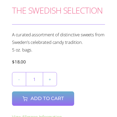
THE SWEDISH SELECTION
A curated assortment of distinctive sweets from
Sweden’s celebrated candy tradition.
5 oz. bags.
$
18.00
THE
SWEDISH
SELECTION
ADD TO CART
quantity
View Allergen Information