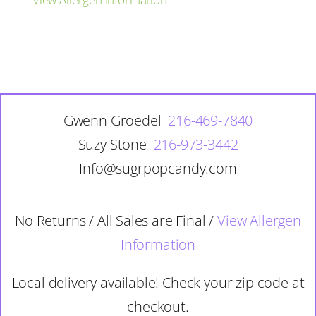
Gwenn Groedel
216-469-7840
Suzy Stone
216-973-3442
Info@sugrpopcandy.com
No Returns / All Sales are Final /
View Allergen
Information
Local delivery available! Check your zip code at
checkout.