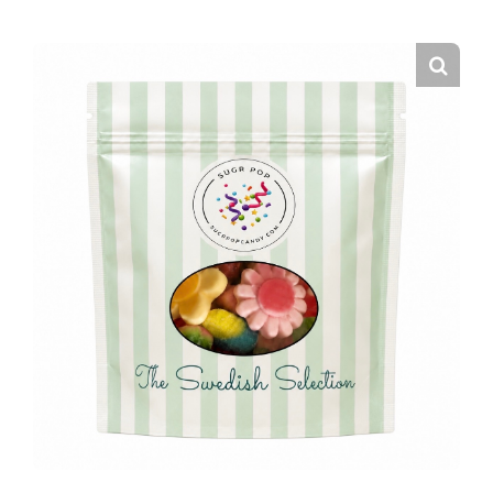
CURATED CANDY BAGS
EVENT FAVORS
THE SUGR POP CANDY CART
FAQS
CONTACT