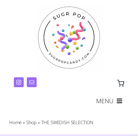
Skip
to
content
MENU
THE CANDY TRAY COLLECTION
Home
»
Shop
»
THE SWEDISH SELECTION